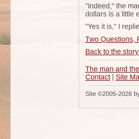
"Indeed," the ma
dollars is a littl
"Yes it is," I re
Two Questions, P
Back to the story 
The man and the
Contact
|
Site M
Site ©2005-
2026 by