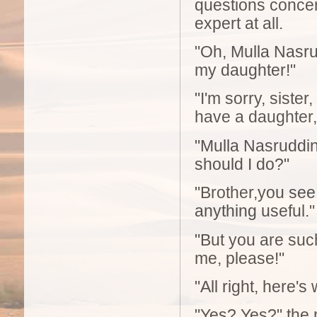
questions concern
expert at all.
"Oh, Mulla Nasru
my daughter!"
"I'm sorry, sister
have a daughter, 
"Mulla Nasruddin!
should I do?"
"Brother,you see 
anything useful."
"But you are suc
me, please!"
"All right, here's
"Yes? Yes?" the