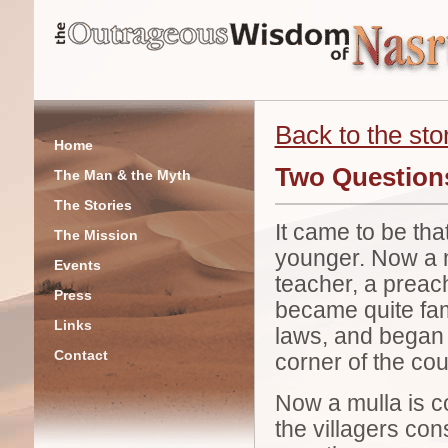
Back to the stor
Home
Two Questions
The Man & the Myth
The Stories
It came to be th
The Mission
younger. Now a mu
Events
teacher, a preach
Press
became quite fami
Links
laws, and began my
Contact
corner of the cou
Now a mulla is c
the villagers co