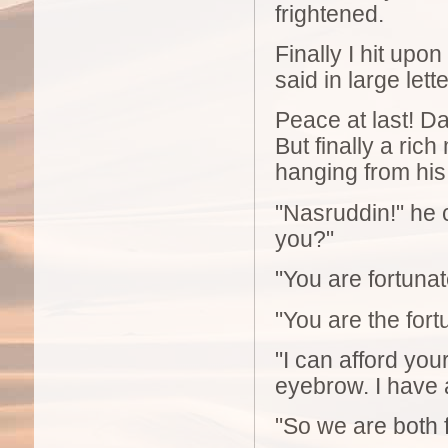
frightened.
Finally I hit upon
said in large let
Peace at last! Da
But finally a ric
hanging from his 
"Nasruddin!" he c
you?"
"You are fortunat
"You are the fort
"I can afford you
eyebrow. I have 
"So we are both fo