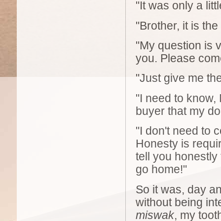
"It was only a lit
"Brother, it is the
"My question is v
you. Please come
"Just give me the 
"I need to know, 
buyer that my do
"I don't need to
Honesty is requir
tell you honestly
go home!"
So it was, day an
without being in
miswak
, my too