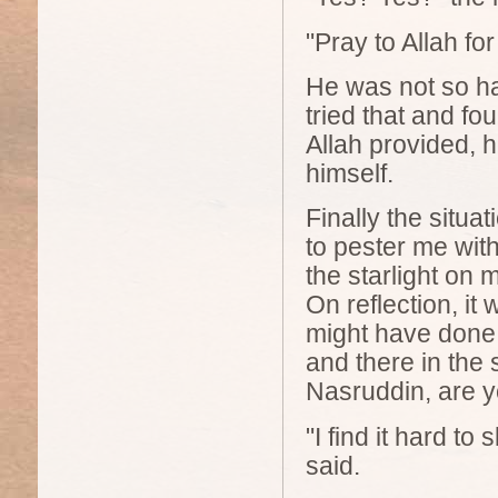
"Pray to Allah fo
He was not so ha
tried that and f
Allah provided, h
himself.
Finally the situa
to pester me with
the starlight on 
On reflection, it
might have done
and there in the 
Nasruddin, are 
"I find it hard t
said.